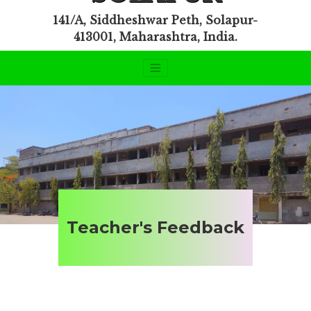
141/A, Siddheshwar Peth, Solapur-
413001, Maharashtra, India.
Teacher's Feedback