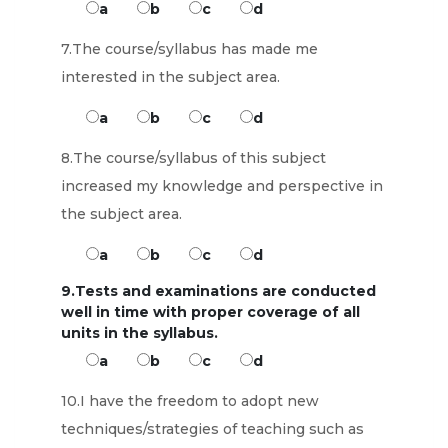
a
b
c
d
7.The course/syllabus has made me
interested in the subject area.
a
b
c
d
8.The course/syllabus of this subject
increased my knowledge and perspective in
the subject area.
a
b
c
d
9.Tests and examinations are conducted
well in time with proper coverage of all
units in the syllabus.
a
b
c
d
10.I have the freedom to adopt new
techniques/strategies of teaching such as