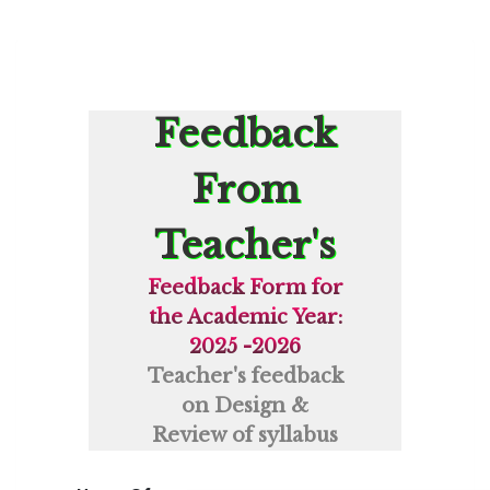
Feedback
From
Teacher's
Feedback Form for
the Academic Year:
2025 -2026
Teacher's feedback
on Design &
Review of syllabus