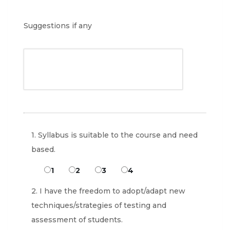
Suggestions if any
1. Syllabus is suitable to the course and need
based.
1
2
3
4
2. I have the freedom to adopt/adapt new
techniques/strategies of testing and
assessment of students.