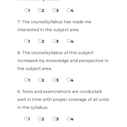
1
2
3
4
7. The course/syllabus has made me
interested in the subject area.
1
2
3
4
8. The course/syllabus of this subject
increased my knowledge and perspective in
the subject area.
1
2
3
4
9. Tests and examinations are conducted
well in time with proper coverage of all units
in the syllabus.
1
2
3
4