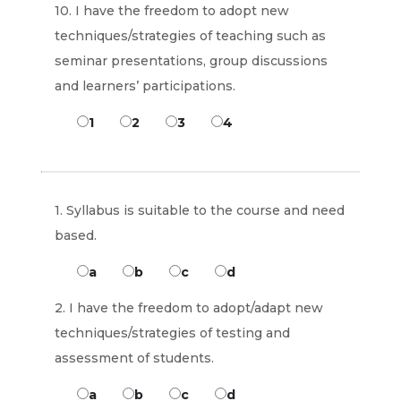
10. I have the freedom to adopt new
techniques/strategies of teaching such as
seminar presentations, group discussions
and learners’ participations.
1
2
3
4
1. Syllabus is suitable to the course and need
based.
a
b
c
d
2. I have the freedom to adopt/adapt new
techniques/strategies of testing and
assessment of students.
a
b
c
d