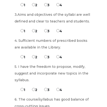
1
2
3
4
3.Aims and objectives of the syllabi are well
defined and clear to teachers and students.
1
2
3
4
4. Sufficient numbers of prescribed books
are available in the Library.
1
2
3
4
5. I have the freedom to propose, modify,
suggest and incorporate new topics in the
syllabus.
1
2
3
4
6. The course/syllabus has good balance of
cross-cutting issues.