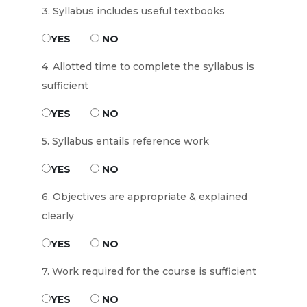
3. Syllabus includes useful textbooks
YES
NO
4. Allotted time to complete the syllabus is
sufficient
YES
NO
5. Syllabus entails reference work
YES
NO
6. Objectives are appropriate & explained
clearly
YES
NO
7. Work required for the course is sufficient
YES
NO