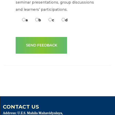
seminar presentations, group discussions
and learners’ participations.
a
b
c
d
CONTACT US
Address: U.E.S. Mahila Mahavidyalaya,