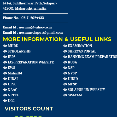
141-A, Siddheshwar Peth, Solapur-
413001, Maharashtra, India.
Phone No. : 0217 -2624433
Email Id : uesmm@yahoo.co.in
Email Id : uesmmsolapur@gmail.com
MORE INFORMATION & USEFUL LINKS
⟴ MHRD
⟴ EXAMINATION
⟴ SCHOLARSHIP
⟴ SHREYAS PORTAL
⟴ IBPS
⟴ BANKING EXAM PREPARATIO
⟴ IAS-PREPARATION WEBSITE
⟴ RUSA
⟴ EWS
⟴ NSP
⟴ Mahadbt
⟴ NVSP
⟴ UIDAI
⟴ UIDID
⟴ UPSC
⟴ MPSC
⟴ NAAC
⟴ SOLAPUR UNIVERSITY
⟴ NPTEL
⟴ SWAYAM
⟴ UGC
VISITORS COUNT