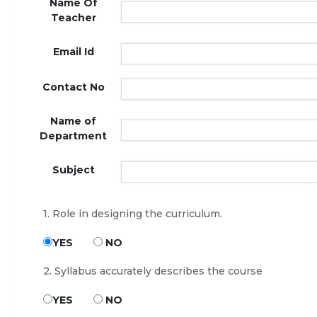
Name Of
Teacher
Email Id
Contact No
Name of
Department
Subject
1. Role in designing the curriculum.
YES
NO
2. Syllabus accurately describes the course
YES
NO