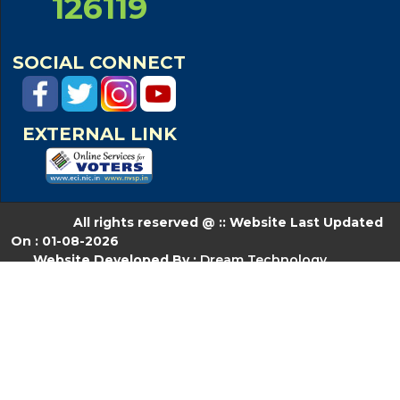
126119
SOCIAL CONNECT
EXTERNAL LINK
All rights reserved @ :: Website Last Updated
On : 01-08-2026
Website Developed By :
Dream Technology