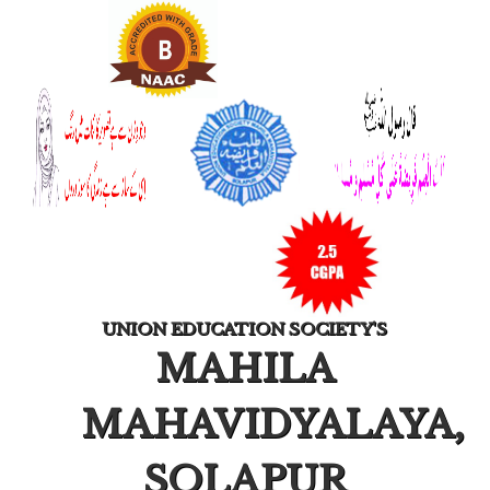
UNION EDUCATION SOCIETY'S
MAHILA
MAHAVIDYALAYA,
SOLAPUR