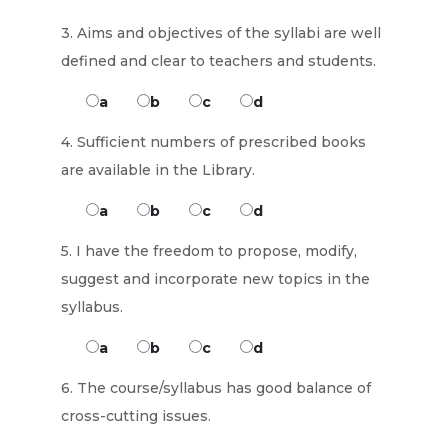
3. Aims and objectives of the syllabi are well
defined and clear to teachers and students.
a
b
c
d
4. Sufficient numbers of prescribed books
are available in the Library.
a
b
c
d
5. I have the freedom to propose, modify,
suggest and incorporate new topics in the
syllabus.
a
b
c
d
6. The course/syllabus has good balance of
cross-cutting issues.