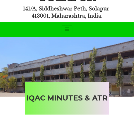
141/A, Siddheshwar Peth, Solapur-
413001, Maharashtra, India.
IQAC MINUTES & ATR