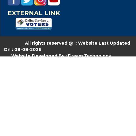
EXTERNAL LINK
All rights reserved @ :: Website Last Updated
On : 08-08-2026
Website Developed By :
Dream Technology