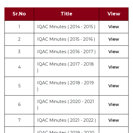
Sr.No
Title
View
1
IQAC Minutes ( 2014 - 2015 )
View
2
IQAC Minutes ( 2015 - 2016 )
View
3
IQAC Minutes ( 2016 - 2017 )
View
IQAC Minutes ( 2017 - 2018
4
View
)
IQAC Minutes ( 2018 - 2019
5
View
)
IQAC Minutes ( 2020 - 2021
6
View
)
7
IQAC Minutes ( 2021 - 2022 )
View
IQAC Minutes ( 2019 - 2020