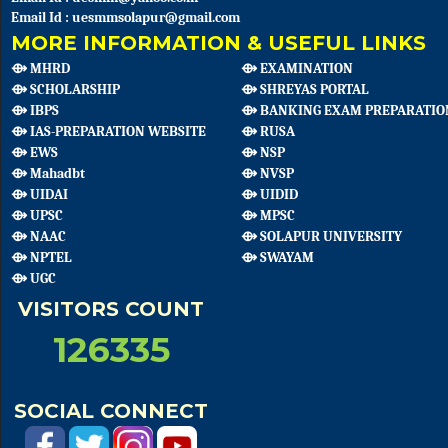
Email Id : uesmmsolapur@gmail.com
MORE INFORMATION & USEFUL LINKS
⟴ MHRD
⟴ EXAMINATION
⟴ SCHOLARSHIP
⟴ SHREYAS PORTAL
⟴ IBPS
⟴ BANKING EXAM PREPARATIO
⟴ IAS-PREPARATION WEBSITE
⟴ RUSA
⟴ EWS
⟴ NSP
⟴ Mahadbt
⟴ NVSP
⟴ UIDAI
⟴ UIDID
⟴ UPSC
⟴ MPSC
⟴ NAAC
⟴ SOLAPUR UNIVERSITY
⟴ NPTEL
⟴ SWAYAM
⟴ UGC
VISITORS COUNT
126335
SOCIAL CONNECT