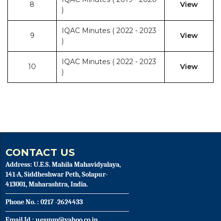
8
View
)
IQAC Minutes ( 2022 - 2023
9
View
)
IQAC Minutes ( 2022 - 2023
10
View
)
CONTACT US
Address: U.E.S. Mahila Mahavidyalaya,
141-A, Siddheshwar Peth, Solapur-
413001, Maharashtra, India.
Phone No. : 0217 -2624433
Email Id : uesmm@yahoo.co.in