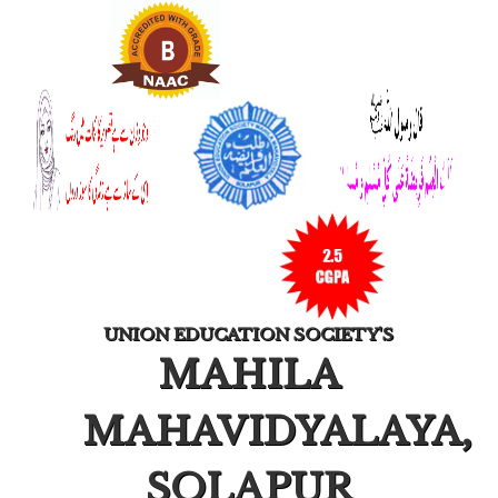
UNION EDUCATION SOCIETY'S
MAHILA
MAHAVIDYALAYA,
SOLAPUR