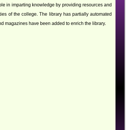
al role in imparting knowledge by providing resources and
ties of the college. The library has partially automated
and magazines have been added to enrich the library.