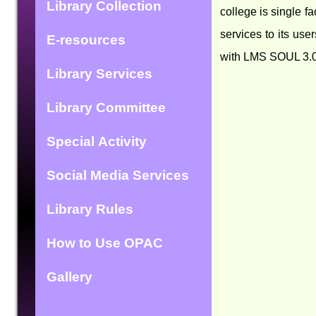
Library Collection
college is single f
services to its use
E-resources
with LMS SOUL 3.0. 
Library Services
Library Committee
Special Activity
Social Media Services
Library Rules
How to Use OPAC
Gallery