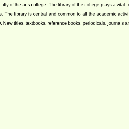
aculty of the arts college. The library of the college plays a vit
rs. The library is central and common to all the academic activi
New titles, textbooks, reference books, periodicals, journals 