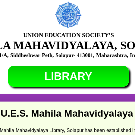
UNION EDUCATION SOCIETY'S
A MAHAVIDYALAYA, S
1/A, Siddheshwar Peth, Solapur- 413001, Maharashtra, In
LIBRARY
U.E.S. Mahila Mahavidyalaya 
avidyalaya Library, Solapur has been established in 1989