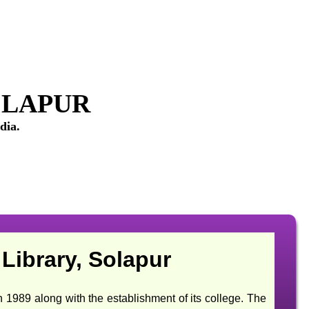
OLAPUR
dia.
Library, Solapur
 along with the establishment of its college. The