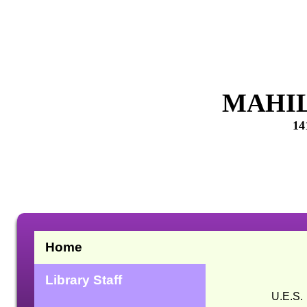
MAHIL
14
Home
Library Staff
U.E.S. Mahila Mah