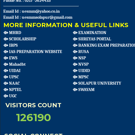
Phone No. : 0217 -2624433
Email Id : uesmm@yahoo.co.in
Email Id : uesmmsolapur@gmail.com
MORE INFORMATION & USEFUL LINKS
⟴ MHRD
⟴ EXAMINATION
⟴ SCHOLARSHIP
⟴ SHREYAS PORTAL
⟴ IBPS
⟴ BANKING EXAM PREPARATIO
⟴ IAS-PREPARATION WEBSITE
⟴ RUSA
⟴ EWS
⟴ NSP
⟴ Mahadbt
⟴ NVSP
⟴ UIDAI
⟴ UIDID
⟴ UPSC
⟴ MPSC
⟴ NAAC
⟴ SOLAPUR UNIVERSITY
⟴ NPTEL
⟴ SWAYAM
⟴ UGC
VISITORS COUNT
126190