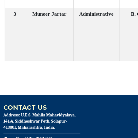
3
Muneer Jartar
Administrative
B,
CONTACT US
Address: U.E.S. Mahila Mahavidyalaya,
141-A, Siddheshwar Peth, Solapur-
413001, Maharashtra, India.