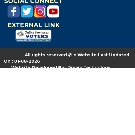
SOCIAL CONNECT
EXTERNAL LINK
All rights reserved @ :: Website Last Updated
On : 01-08-2026
Website Developed By :
Dream Technology