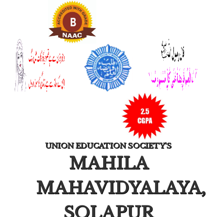
UNION EDUCATION SOCIETY'S
MAHILA
MAHAVIDYALAYA,
SOLAPUR