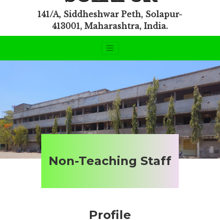
141/A, Siddheshwar Peth, Solapur-
413001, Maharashtra, India.
Non-Teaching Staff
Profile