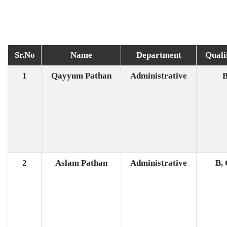
Sr.No
Name
Department
Quali
1
Qayyum Pathan
Administrative
B
2
Aslam Pathan
Administrative
B,