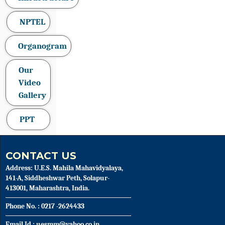
NPTEL
Organogram
Our
Video
Gallery
PPT
CONTACT US
Address: U.E.S. Mahila Mahavidyalaya,
141-A, Siddheshwar Peth, Solapur-
413001, Maharashtra, India.
Phone No. : 0217 -2624433
Email Id : uesmm@yahoo.co.in