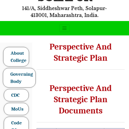
141/A, Siddheshwar Peth, Solapur-
413001, Maharashtra, India.
Perspective And
About
Strategic Plan
College
Governing
Body
Perspective And
CDC
Strategic Plan
Documents
MoUs
Code