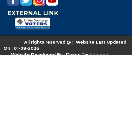
EXTERNAL LINK
All rights reserved @ :: Website Last Updated
On : 01-08-2026
Website Developed By :
Dream Technology