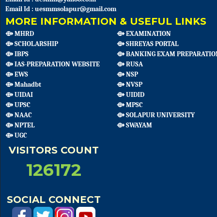
Email Id : uesmmsolapur@gmail.com
MORE INFORMATION & USEFUL LINKS
⟴ MHRD
⟴ EXAMINATION
⟴ SCHOLARSHIP
⟴ SHREYAS PORTAL
⟴ IBPS
⟴ BANKING EXAM PREPARATIO
⟴ IAS-PREPARATION WEBSITE
⟴ RUSA
⟴ EWS
⟴ NSP
⟴ Mahadbt
⟴ NVSP
⟴ UIDAI
⟴ UIDID
⟴ UPSC
⟴ MPSC
⟴ NAAC
⟴ SOLAPUR UNIVERSITY
⟴ NPTEL
⟴ SWAYAM
⟴ UGC
VISITORS COUNT
126172
SOCIAL CONNECT