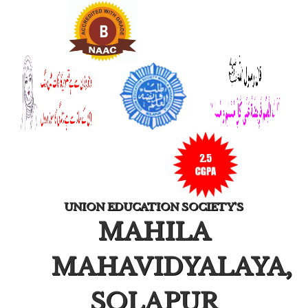
UNION EDUCATION SOCIETY'S
MAHILA
MAHAVIDYALAYA,
SOLAPUR