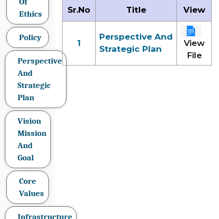
Of
Sr.No
Title
View
Ethics
Perspective And
Policy
1
View
Strategic Plan
File
Perspective
And
Strategic
Plan
Vision
Mission
And
Goal
Core
Values
Infrastructure